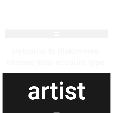
diskoveree.
welcome to diskoveree.
choose your account type:
artist