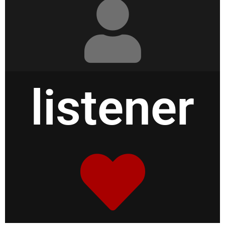
listener